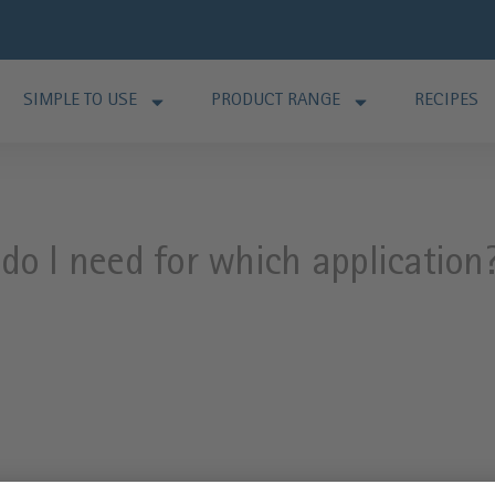
SIMPLE TO USE
PRODUCT RANGE
RECIPES
o I need for which application