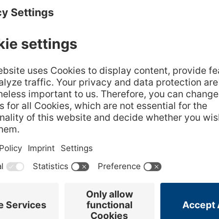
ter of liquid you need 6 leaves of gelatin. For cream
lk, 4 leaves of gelatin are sufficient. If the dishes
er, it is always better to use 2 additional gelatin
Next