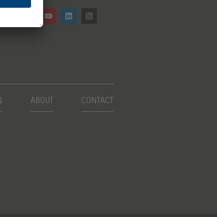
Q
ABOUT
CONTACT