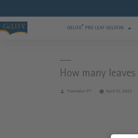
®
GELITA
PRO LEAF GELATIN
How many leaves d
Translator PT
April 10, 2022