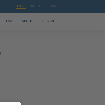
ENGLISH
PORTUGUÊS
ESPAÑOL
FAQ
ABOUT
CONTACT
?