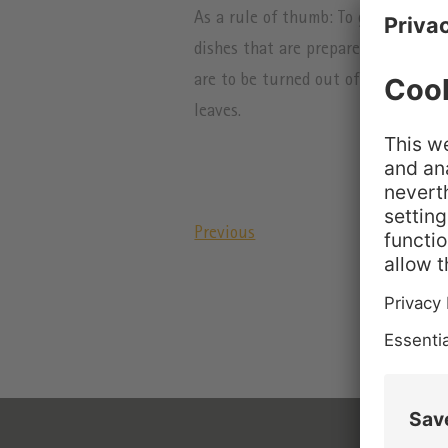
As a rule of thumb: To gel half a li
dishes that are prepared with egg yo
are to be turned out of the mold lat
leaves.
Previous