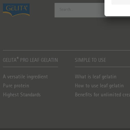
®
GELITA
PRO LEAF GELATIN
SIMPLE TO USE
A versatile ingredient
What is leaf gelatin
Pure protein
How to use leaf gelatin
Highest Standards
Benefits for unlimited cre