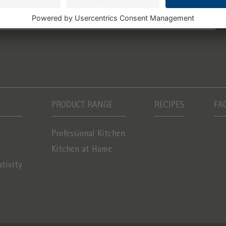
PRODUCT RANGE
RECIPES
FA
Professional Kitchen
Kitchen at Home
ativity