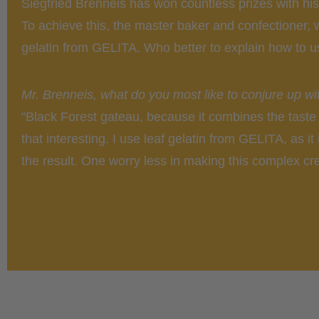
Siegfried Brenneis has won countless prizes with hi
To achieve this, the master baker and confectioner,
gelatin from GELITA. Who better to explain how to us
Mr. Brenneis, what do you most like to conjure up wit
“Black Forest gateau, because it combines the taste 
that interesting. I use leaf gelatin from GELITA, as it
the result. One worry less in making this complex cre