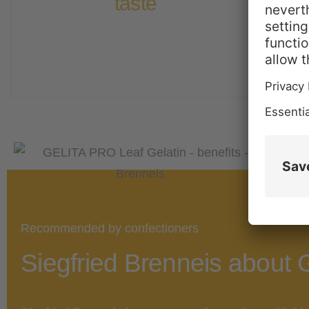
taste​
odor and taste. It creates perfect textures,
G
GELITA® PRO Leaf Gelatin is neutral in
Recommended by confectioners
Siegfried Brenneis about