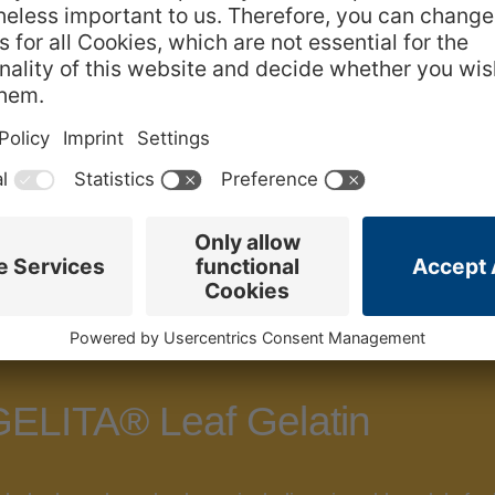
ELITA® PRO Leaf Gelatin is the perfect
GELITA® PRO 
 GELITA® Leaf Gelatin