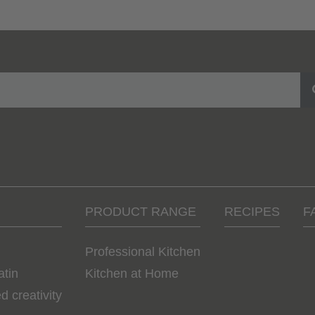
PRODUCT RANGE
RECIPES
F
Professional Kitchen
atin
Kitchen at Home
d creativity