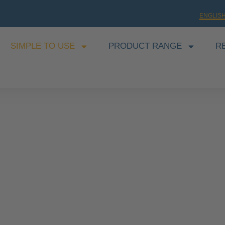
ENGLIS
SIMPLE TO USE
PRODUCT RANGE
R