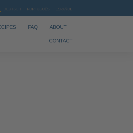
H
DEUTSCH
PORTUGUÊS
ESPAÑOL
ECIPES
FAQ
ABOUT
CONTACT