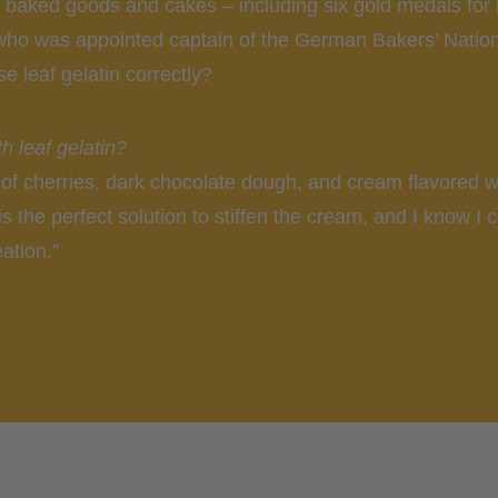
s baked goods and cakes – including six gold medals for 
 who was appointed captain of the German Bakers’ Nation
e leaf gelatin correctly?
h leaf gelatin?
of cherries, dark chocolate dough, and cream flavored wi
 is the perfect solution to stiffen the cream, and I know I 
ation.”