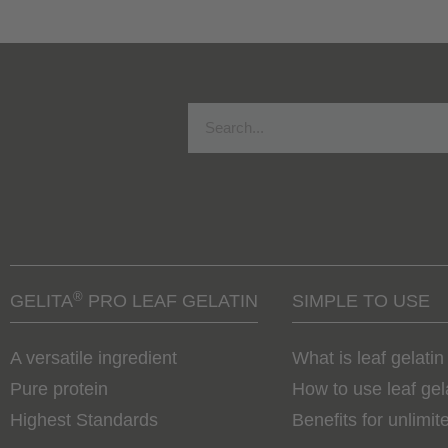
®
GELITA
PRO LEAF GELATIN
SIMPLE TO USE
A versatile ingredient
What is leaf gelatin
Pure protein
How to use leaf gel
Highest Standards
Benefits for unlimite