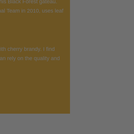
his Black Forest gateau.
al Team in 2010, uses leaf
th cherry brandy. I find
can rely on the quality and