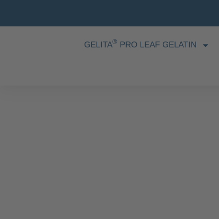
®
GELITA
PRO LEAF GELATIN