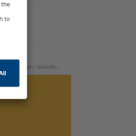
Leaf Gelatin consists of 84-