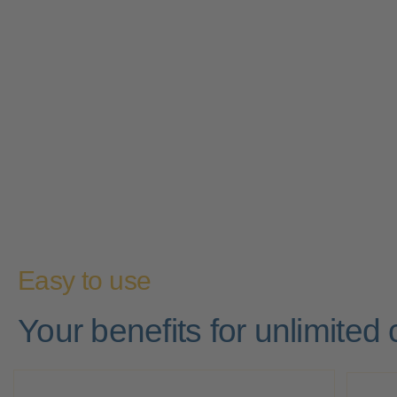
Easy to use
Your benefits for unlimited c