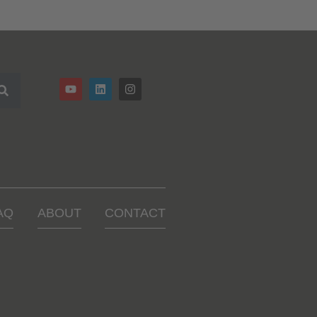
AQ
ABOUT
CONTACT