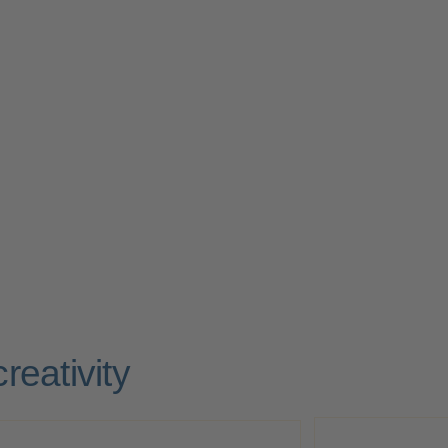
reativity