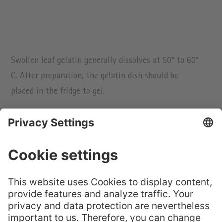
Swollen leaf gelatin generally dissolves at 50° to 60°
C. After preparation, the gelatin dish should be
placed in the fridge to gel.
Previous
Next