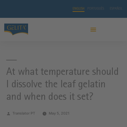
ENGLISH
PORTUGUÊS
ESPAÑOL
At what temperature should
I dissolve the leaf gelatin
and when does it set?
Translator PT
May 5, 2021