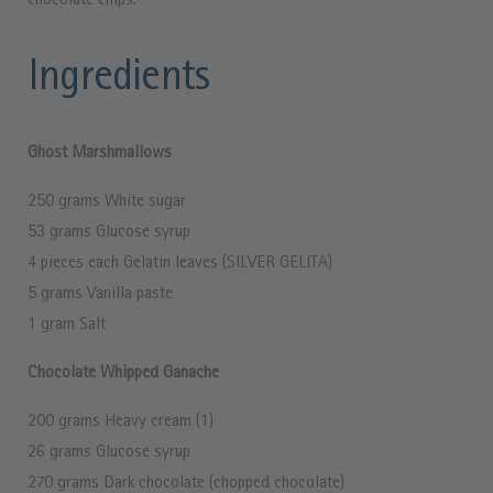
chocolate chips.
Ingredients
Ghost Marshmallows
250 grams White sugar
53 grams Glucose syrup
4 pieces each Gelatin leaves (SILVER GELITA)
5 grams Vanilla paste
1 gram Salt
Chocolate Whipped Ganache
200 grams Heavy cream (1)
26 grams Glucose syrup
270 grams Dark chocolate (chopped chocolate)