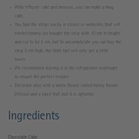
With leftover cake and mousse, you can make a mug
cake.
You find the strips easily in stores or websites that sell
confectionery, we bought the strip with 10 cm in height
and cut to be 6 cm, but to uncomplicate you can buy the
strip 5 cm high, the little tart will only get a little
lower.
We recommend leaving it in the refrigerator overnight
to ensure the perfect texture.
Decorate also with a white flower called honey flower
(Alisso) and a basil leaf, but it is optional.
Ingredients
Chocolate Cake