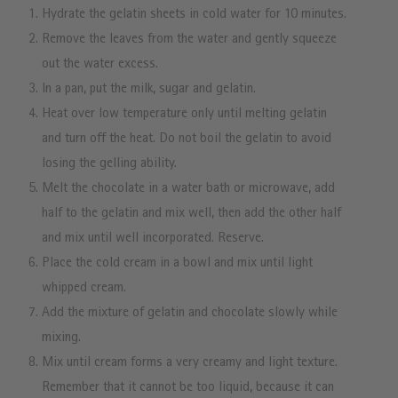
Hydrate the gelatin sheets in cold water for 10 minutes.
Remove the leaves from the water and gently squeeze
out the water excess.
In a pan, put the milk, sugar and gelatin.
Heat over low temperature only until melting gelatin
and turn off the heat. Do not boil the gelatin to avoid
losing the gelling ability.
Melt the chocolate in a water bath or microwave, add
half to the gelatin and mix well, then add the other half
and mix until well incorporated. Reserve.
Place the cold cream in a bowl and mix until light
whipped cream.
Add the mixture of gelatin and chocolate slowly while
mixing.
Mix until cream forms a very creamy and light texture.
Remember that it cannot be too liquid, because it can