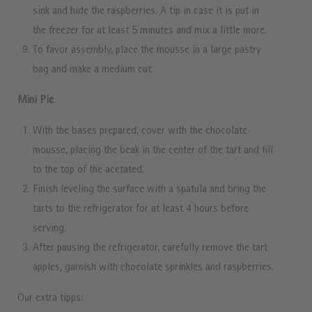
sink and hide the raspberries. A tip in case it is put in
the freezer for at least 5 minutes and mix a little more.
To favor assembly, place the mousse in a large pastry
bag and make a medium cut.
Mini Pie
With the bases prepared, cover with the chocolate
mousse, placing the beak in the center of the tart and fill
to the top of the acetated.
Finish leveling the surface with a spatula and bring the
tarts to the refrigerator for at least 4 hours before
serving.
After pausing the refrigerator, carefully remove the tart
apples, garnish with chocolate sprinkles and raspberries.
Our extra tipps: