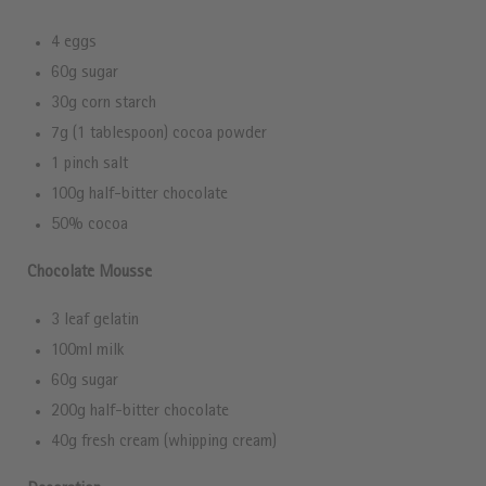
4 eggs
60g sugar
30g corn starch
7g (1 tablespoon) cocoa powder
1 pinch salt
100g half-bitter chocolate
50% cocoa
Chocolate Mousse
3 leaf gelatin
100ml milk
60g sugar
200g half-bitter chocolate
40g fresh cream (whipping cream)