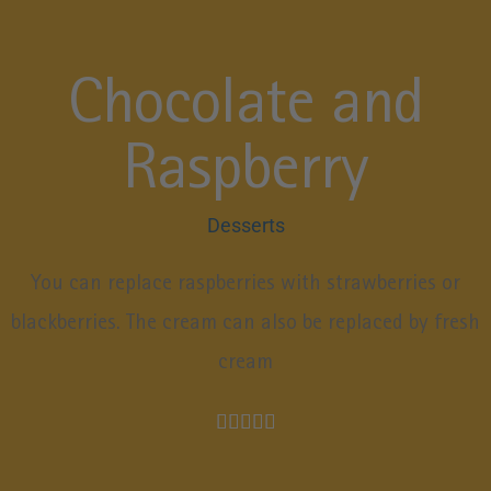
Chocolate and
Raspberry
Desserts
You can replace raspberries with strawberries or
blackberries. The cream can also be replaced by fresh
cream




