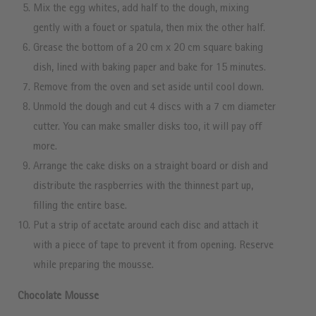
Mix the egg whites, add half to the dough, mixing
gently with a fouet or spatula, then mix the other half.
Grease the bottom of a 20 cm x 20 cm square baking
dish, lined with baking paper and bake for 15 minutes.
Remove from the oven and set aside until cool down.
Unmold the dough and cut 4 discs with a 7 cm diameter
cutter. You can make smaller disks too, it will pay off
more.
Arrange the cake disks on a straight board or dish and
distribute the raspberries with the thinnest part up,
filling the entire base.
Put a strip of acetate around each disc and attach it
with a piece of tape to prevent it from opening. Reserve
while preparing the mousse.
Chocolate Mousse