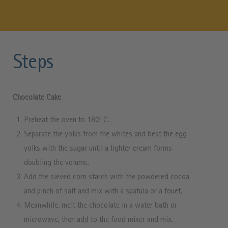
Steps
Chocolate Cake
Preheat the oven to 180º C.
Separate the yolks from the whites and beat the egg
yolks with the sugar until a lighter cream forms
doubling the volume.
Add the sieved corn starch with the powdered cocoa
and pinch of salt and mix with a spatula or a fouet.
Meanwhile, melt the chocolate in a water bath or
microwave, then add to the food mixer and mix.