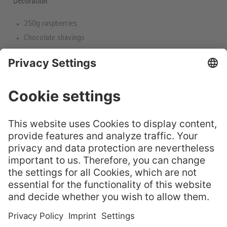
Decoration
250g raspberries
Chocolate shavings