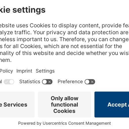
ocolate will
420 gram Heavy cream
raining out.
4 sheets Gelatin (GELITA Silver)
o remove
Chai Gelée
250 gram Water
4 each Chai (Tea Bags)
8 gram Sugar
4 sheets Gelatin (GELITA Silver)
Candied Pecans
h tempered
er.
150 gram Pecans
75 gram Sugar
1 gram Salt
 and mix