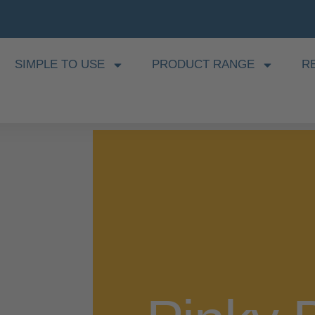
SIMPLE TO USE
PRODUCT RANGE
R