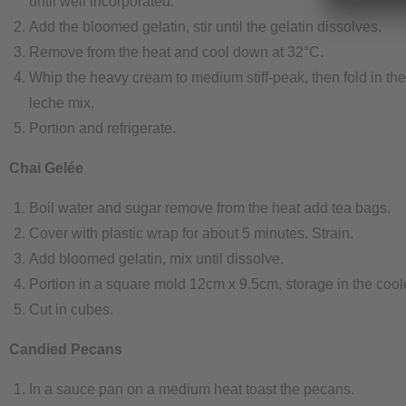
until well incorporated.
Add the bloomed gelatin, stir until the gelatin dissolves.
Remove from the heat and cool down at 32°C.
Whip the heavy cream to medium stiff-peak, then fold in th
leche mix.
Portion and refrigerate.
Chai Gelée
Boil water and sugar remove from the heat add tea bags.
Cover with plastic wrap for about 5 minutes. Strain.
Add bloomed gelatin, mix until dissolve.
Portion in a square mold 12cm x 9.5cm, storage in the cooler
Cut in cubes.
Candied Pecans
In a sauce pan on a medium heat toast the pecans.