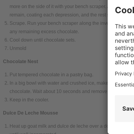
more on the side of it with your bench scraper. A layer of ch
remain, coating each depression, and the rest should come 
Scrape. Run your bench scraper along the inverted mold t
any remaining excess chocolate.
Cool down until chocolate sets.
Unmold
Chocolate Nest
Put tempered chocolate in a pastry bag.
In a big bowl with water and crushed ice, make circles wit
chocolate. Wait about 10 seconds and remove from the wat
Keep in the cooler.
Dulce De Leche Mousse
Heat up goat milk and dulce de leche over a double boiler