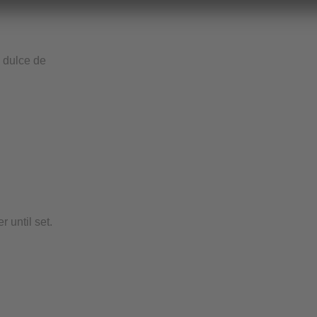
e dulce de
 until set.