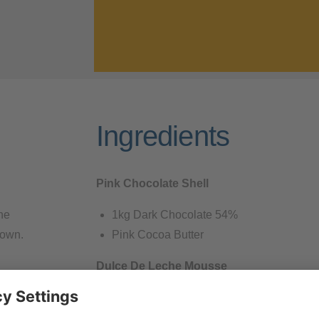
Ingredients
Pink Chocolate Shell
he
1kg Dark Chocolate 54%
down.
Pink Cocoa Butter
Dulce De Leche Mousse
the
240 gram Dulce De Leche
 tap some
100 gram Goat Milk