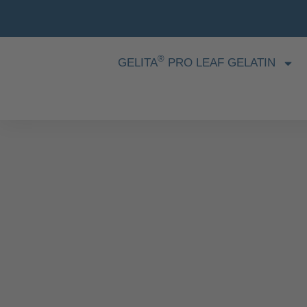
®
GELITA
PRO LEAF GELATIN