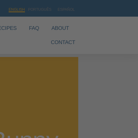
ENGLISH
PORTUGUÊS
ESPAÑOL
ECIPES
FAQ
ABOUT
CONTACT