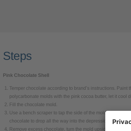
Steps
Pink Chocolate Shell
Temper chocolate according to brand’s instructions. Paint t
polycarbonate molds with the pink cocoa butter, let it cool 
Fill the chocolate mold.
Use a bench scraper to tap the side of the mold. This gets 
chocolate to drop all the way into the depression.
Remove excess chocolate, turn the mold upside-down and