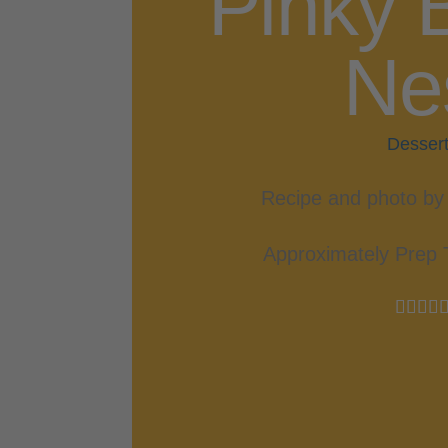
Pinky 
Ne
Desser
Recipe and photo by 
Approximately Prep 



