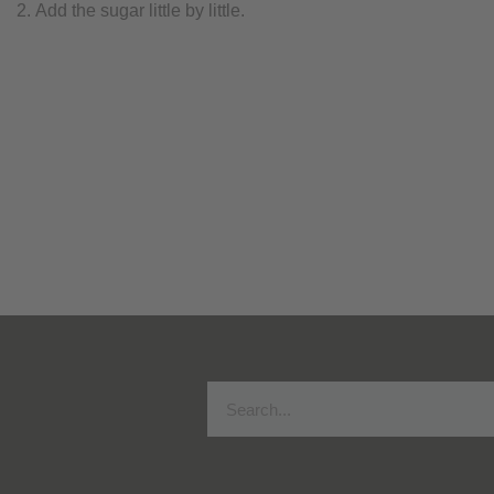
Add the sugar little by little.