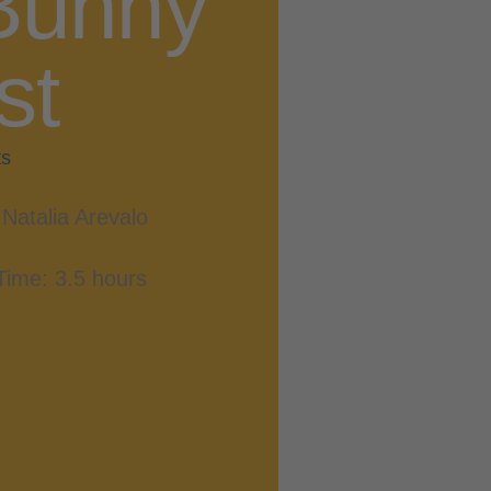
Bunny
st
ts
Natalia Arevalo
Time: 3.5 hours
