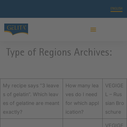
ENGLISH
PRO LEAF GELATIN
Type of Regions Archives:
My recipe says “3 leave
How many lea
VEGIGE
s of gelatin”. Which leav
ves do I need
L – Rus
es of gelatine are meant
for which appl
sian Bro
exactly?
ication?
schure
VEGIGE