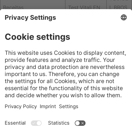
Receitas
Test Vitali EN
L BROS
CHURE
GELITA® Leaf
嘉利达® 叶片明胶——选
Gelatine – Cho
GELITA
择正品
ose the Origin
Flyer
al
GELITA Imagebroschüre