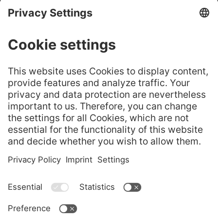
CHURE
GELITA® Leaf
嘉利达® 叶片明胶——选
Gelatine – Cho
GELITA
择正品
ose the Origin
Flyer
al
GELITA Imagebroschüre