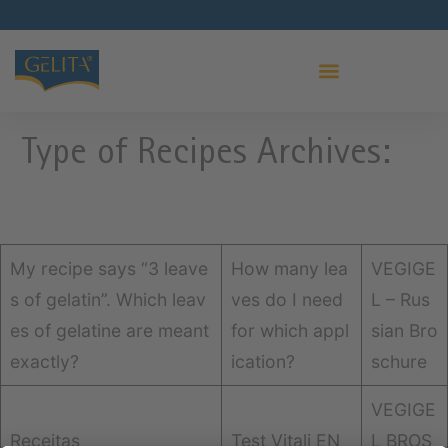
Type of Recipes Archives:
My recipe says “3 leave
How many lea
VEGIGE
s of gelatin”. Which leav
ves do I need
L – Rus
es of gelatine are meant
for which appl
sian Bro
exactly?
ication?
schure
VEGIGE
Receitas
Test Vitali EN
L BROS