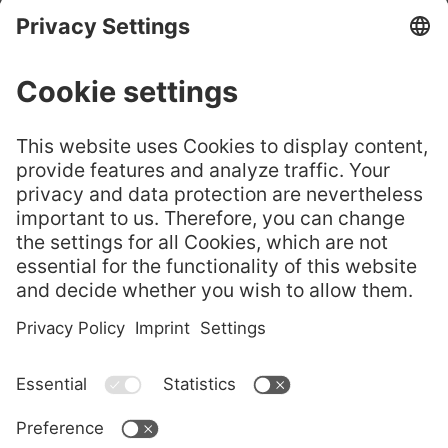
CHURE
GELITA® Leaf
嘉利达® 叶片明胶——选
Gelatine – Cho
GELITA
择正品
ose the Origin
Flyer
al
GELITA Imagebroschüre