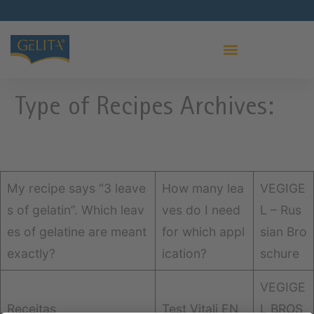
PRO LEAF GELATIN
Type of Recipes Archives:
My recipe says “3 leave
How many lea
VEGIGE
s of gelatin”. Which leav
ves do I need
L – Rus
es of gelatine are meant
for which appl
sian Bro
exactly?
ication?
schure
VEGIGE
Receitas
Test Vitali EN
L BROS