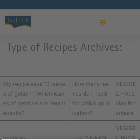
PRO LEAF GELATIN
Type of Recipes Archives:
My recipe says “3 leave
How many lea
VEGIGE
s of gelatin”. Which leav
ves do I need
L – Rus
es of gelatine are meant
for which appl
sian Bro
exactly?
ication?
schure
VEGIGE
Receitas
Test Vitali EN
L BROS