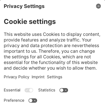
CHURE
GELITA® Leaf
嘉利达® 叶片明胶——选
Gelatine – Cho
GELITA
择正品
ose the Origin
Flyer
al
GELITA Imagebroschüre